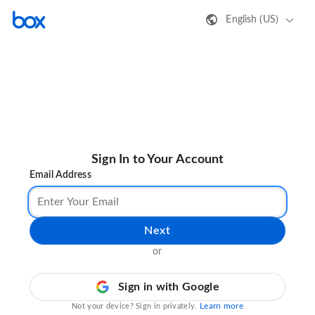
English (US)
Sign In to Your Account
Email Address
Next
or
Sign in with Google
Learn more
Not your device? Sign in privately.