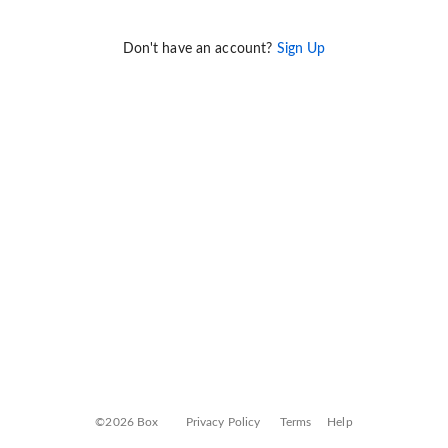
Don't have an account?
Sign Up
©2026 Box
Privacy Policy
Terms
Help