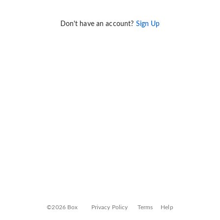
Don't have an account?
Sign Up
©2026 Box
Privacy Policy
Terms
Help