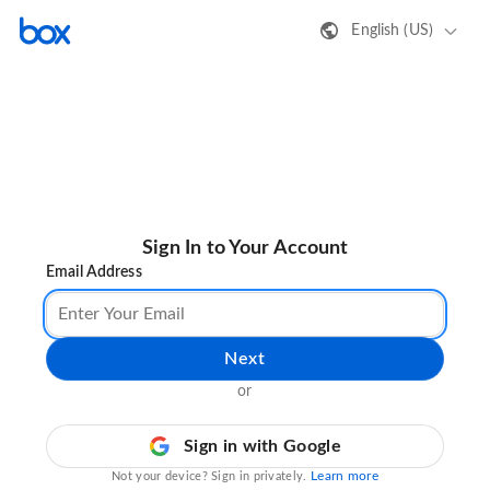
English (US)
Sign In to Your Account
Email Address
Next
or
Sign in with Google
Learn more
Not your device? Sign in privately.