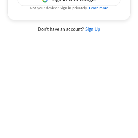
Not your device? Sign in privately.
Learn more
Don't have an account?
Sign Up