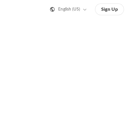
Sign Up
English (US)