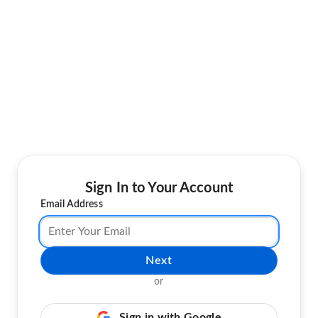
Sign In to Your Account
Email Address
Next
or
Sign in with Google