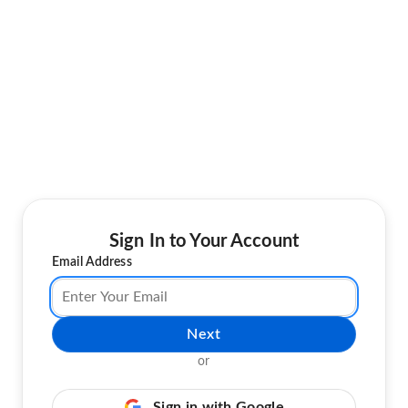
Sign In to Your Account
Email Address
Next
or
Sign in with Google