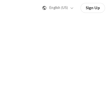
Sign Up
English (US)