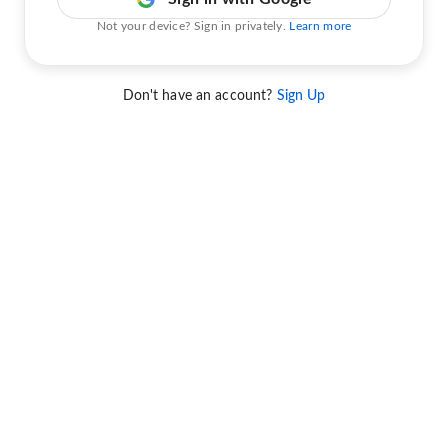
Not your device? Sign in privately.
Learn more
Don't have an account?
Sign Up