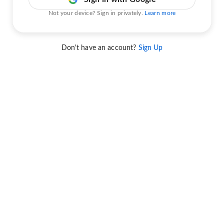
Not your device? Sign in privately.
Learn more
Don't have an account?
Sign Up