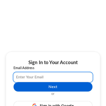
Sign In to Your Account
Email Address
Next
or
Sign in with Google