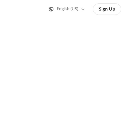
Sign Up
English (US)