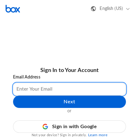
English (US)
Sign In to Your Account
Email Address
Next
or
Sign in with Google
Learn more
Not your device? Sign in privately.