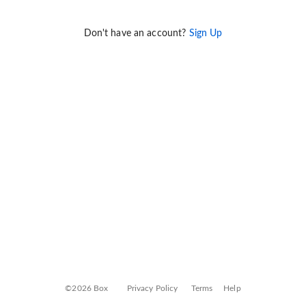
Don't have an account?
Sign Up
©2026 Box
Privacy Policy
Terms
Help