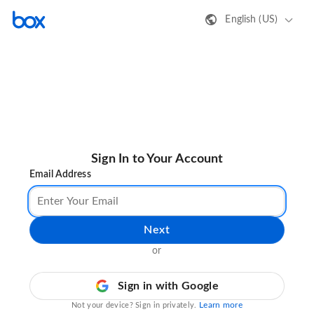
English (US)
Sign In to Your Account
Email Address
Next
or
Sign in with Google
Learn more
Not your device? Sign in privately.