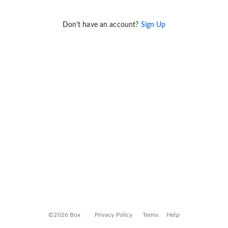
Don't have an account?
Sign Up
©2026 Box
Privacy Policy
Terms
Help