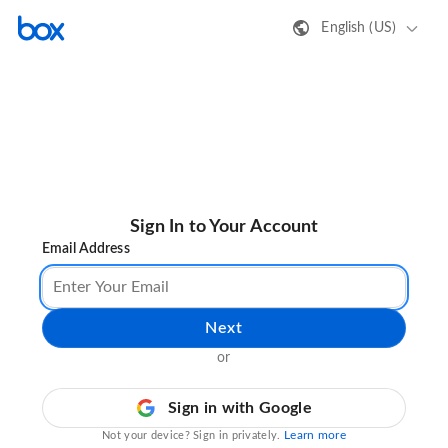
English (US)
Sign In to Your Account
Email Address
Next
or
Sign in with Google
Learn more
Not your device? Sign in privately.