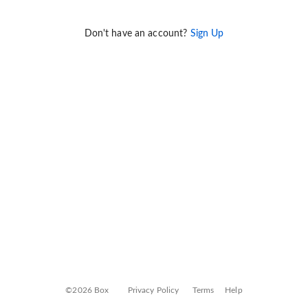
Don't have an account?
Sign Up
©2026 Box
Privacy Policy
Terms
Help