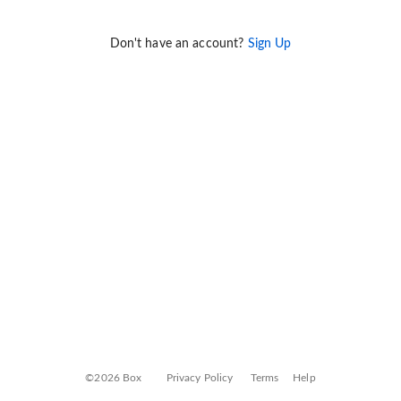
Don't have an account?
Sign Up
©2026 Box
Privacy Policy
Terms
Help