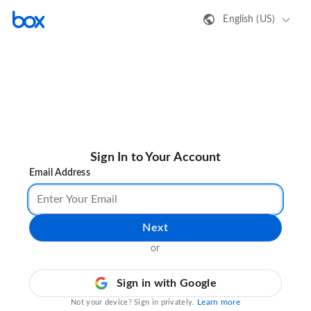
English (US)
Sign In to Your Account
Email Address
Next
or
Sign in with Google
Learn more
Not your device? Sign in privately.