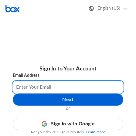
English (US)
Sign In to Your Account
Email Address
Next
or
Sign in with Google
Learn more
Not your device? Sign in privately.