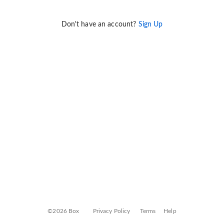
Don't have an account?
Sign Up
©2026 Box
Privacy Policy
Terms
Help