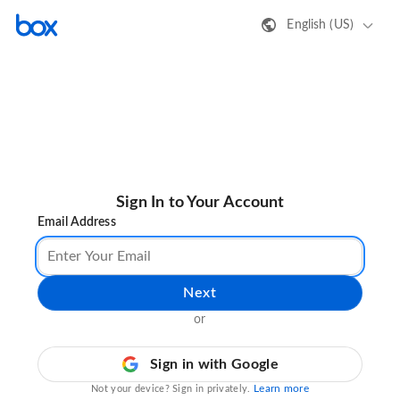
English (US)
Sign In to Your Account
Email Address
Next
or
Sign in with Google
Learn more
Not your device? Sign in privately.