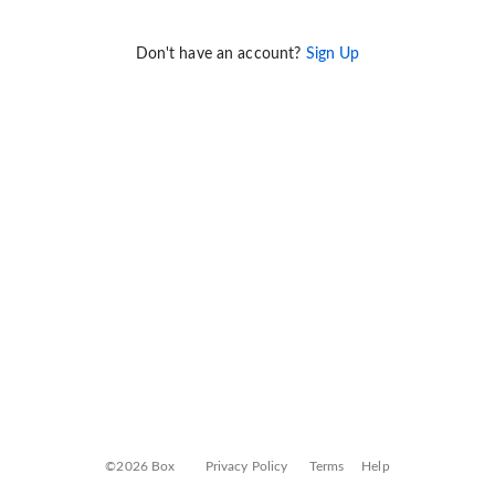
Don't have an account?
Sign Up
©2026 Box
Privacy Policy
Terms
Help