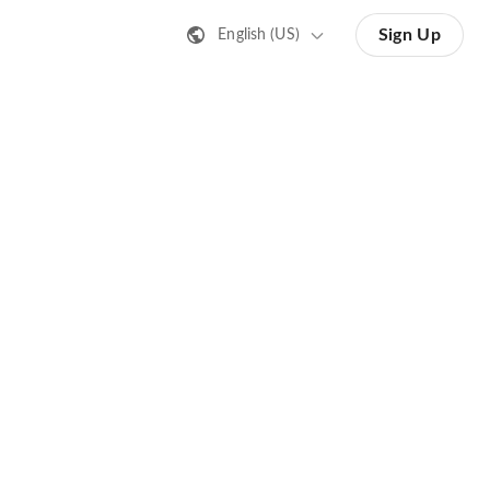
Sign Up
English (US)