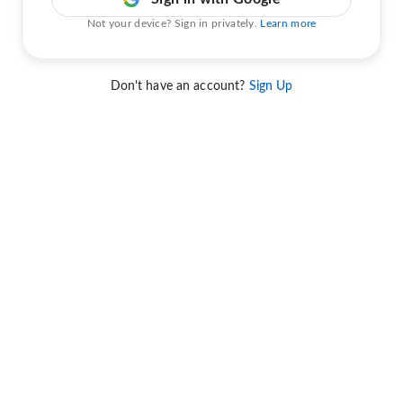
Not your device? Sign in privately.
Learn more
Don't have an account?
Sign Up