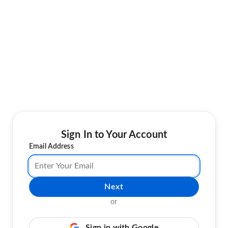
Sign In to Your Account
Email Address
Next
or
Sign in with Google