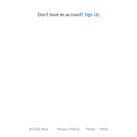
Don't have an account?
Sign Up
©2026 Box
Privacy Policy
Terms
Help