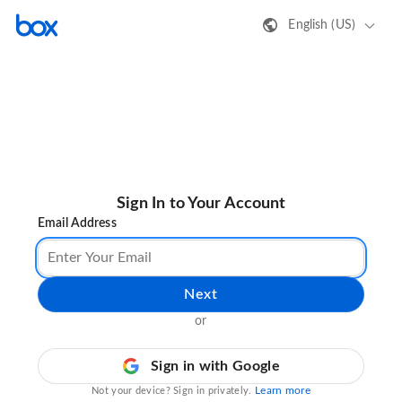
English (US)
Sign In to Your Account
Email Address
Next
or
Sign in with Google
Learn more
Not your device? Sign in privately.