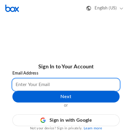
English (US)
Sign In to Your Account
Email Address
Next
or
Sign in with Google
Learn more
Not your device? Sign in privately.