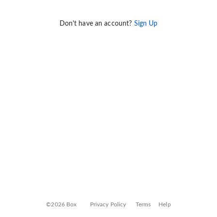
Don't have an account?
Sign Up
©2026 Box
Privacy Policy
Terms
Help