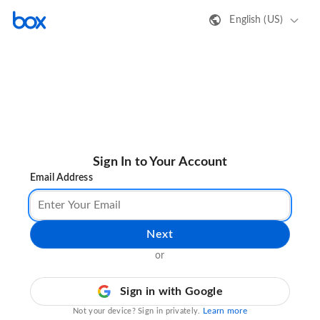
English (US)
Sign In to Your Account
Email Address
Next
or
Sign in with Google
Learn more
Not your device? Sign in privately.