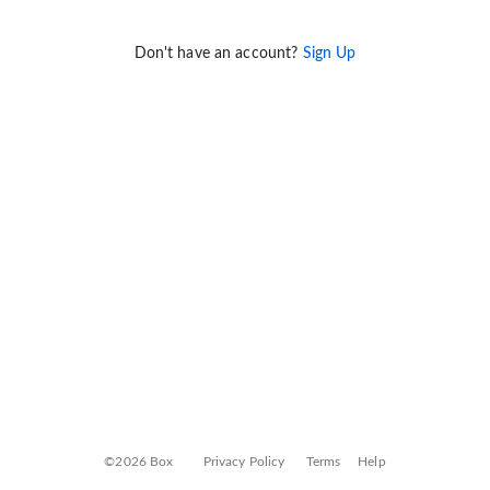
Don't have an account?
Sign Up
©2026 Box
Privacy Policy
Terms
Help