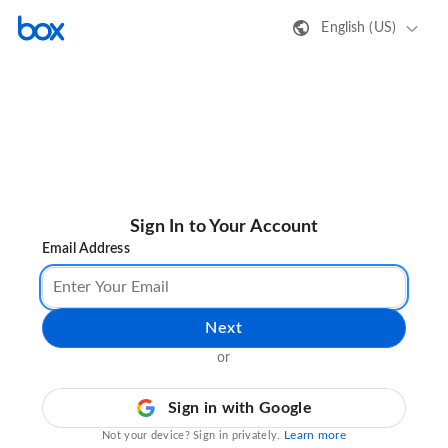
English (US)
Sign In to Your Account
Email Address
Next
or
Sign in with Google
Learn more
Not your device? Sign in privately.