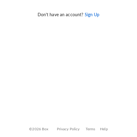
Don't have an account?
Sign Up
©2026 Box
Privacy Policy
Terms
Help