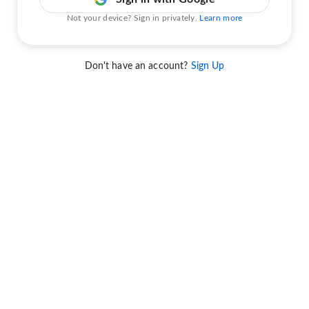
Not your device? Sign in privately.
Learn more
Don't have an account?
Sign Up