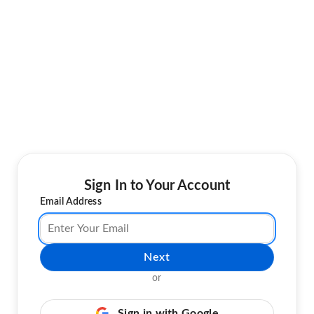
Sign In to Your Account
Email Address
Next
or
Sign in with Google