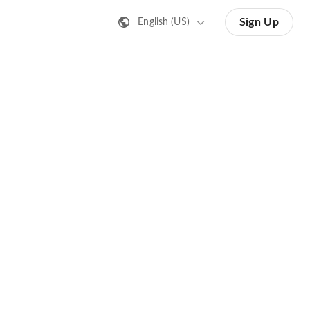
Sign Up
English (US)