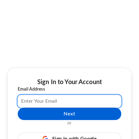
Sign In to Your Account
Email Address
Next
or
Sign in with Google