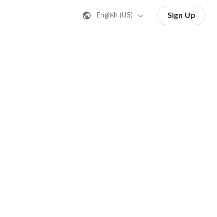
Sign Up
English (US)