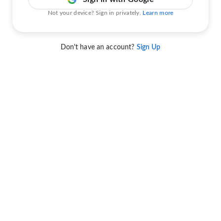
Not your device? Sign in privately.
Learn more
Don't have an account?
Sign Up