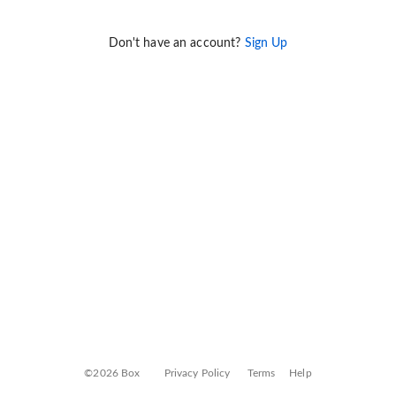
Don't have an account?
Sign Up
©2026 Box
Privacy Policy
Terms
Help