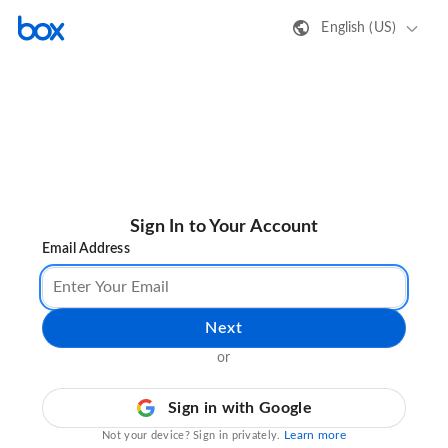
English (US)
Sign In to Your Account
Email Address
Next
or
Sign in with Google
Learn more
Not your device? Sign in privately.