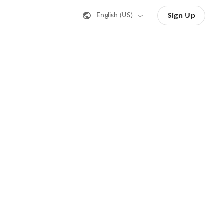
Sign Up
English (US)