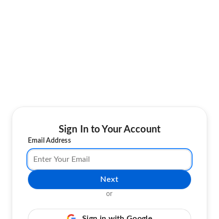
Sign In to Your Account
Email Address
Next
or
Sign in with Google