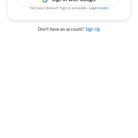
Not your device? Sign in privately.
Learn more
Don't have an account?
Sign Up