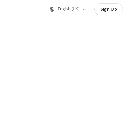
Sign Up
English (US)