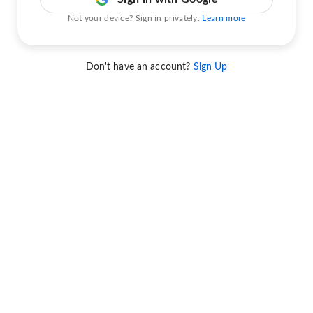
Not your device? Sign in privately.
Learn more
Don't have an account?
Sign Up