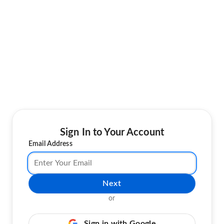
Sign In to Your Account
Email Address
Next
or
Sign in with Google