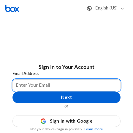
English (US)
Sign In to Your Account
Email Address
Next
or
Sign in with Google
Learn more
Not your device? Sign in privately.