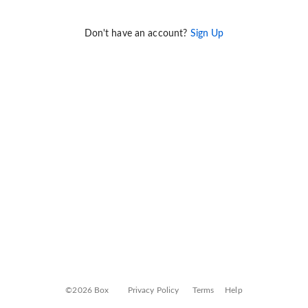
Don't have an account?
Sign Up
©2026 Box
Privacy Policy
Terms
Help