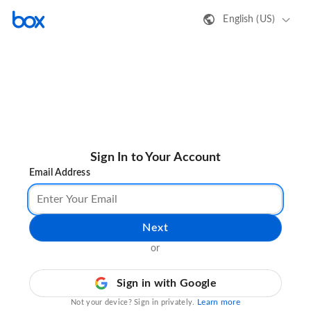
English (US)
Sign In to Your Account
Email Address
Next
or
Sign in with Google
Learn more
Not your device? Sign in privately.