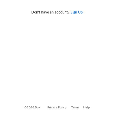
Don't have an account?
Sign Up
©2026 Box
Privacy Policy
Terms
Help