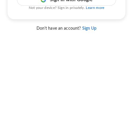
Not your device? Sign in privately.
Learn more
Don't have an account?
Sign Up