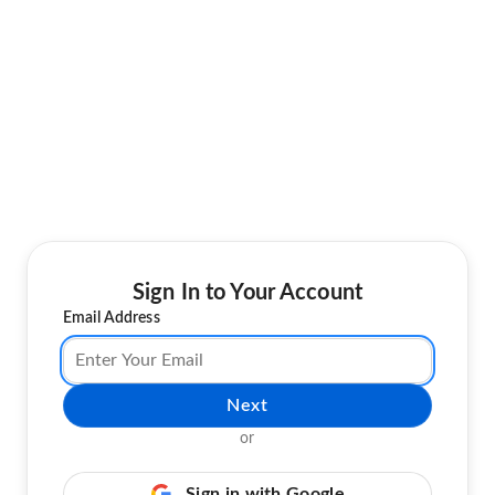
Sign In to Your Account
Email Address
Next
or
Sign in with Google