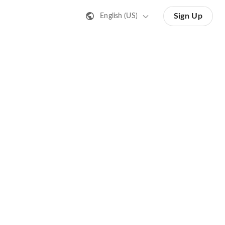
Sign Up
English (US)