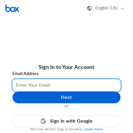
English (US)
Sign In to Your Account
Email Address
Next
or
Sign in with Google
Learn more
Not your device? Sign in privately.