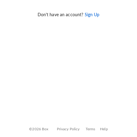
Don't have an account?
Sign Up
©2026 Box
Privacy Policy
Terms
Help