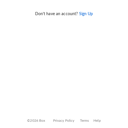
Don't have an account?
Sign Up
©2026 Box
Privacy Policy
Terms
Help