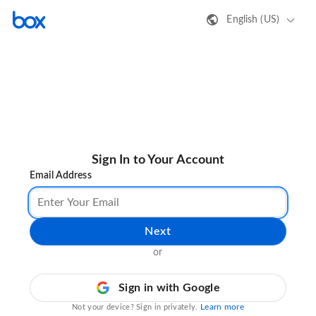
English (US)
Sign In to Your Account
Email Address
Next
or
Sign in with Google
Learn more
Not your device? Sign in privately.