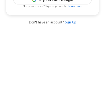
Not your device? Sign in privately.
Learn more
Don't have an account?
Sign Up