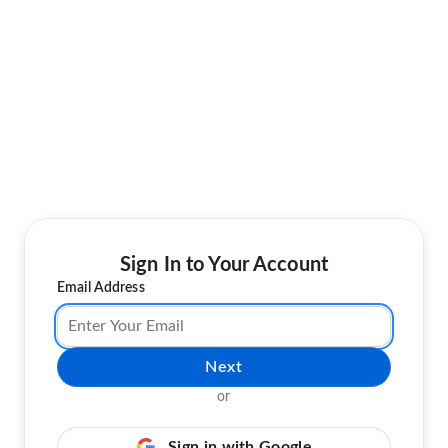
Sign In to Your Account
Email Address
Next
or
Sign in with Google