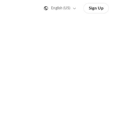
Sign Up
English (US)