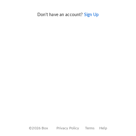
Don't have an account?
Sign Up
©2026 Box
Privacy Policy
Terms
Help