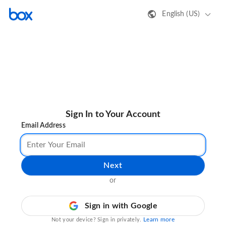
English (US)
Sign In to Your Account
Email Address
Next
or
Sign in with Google
Learn more
Not your device? Sign in privately.