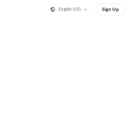
Sign Up
English (US)