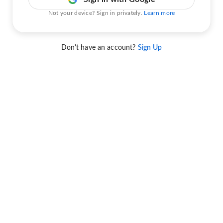
Not your device? Sign in privately.
Learn more
Don't have an account?
Sign Up