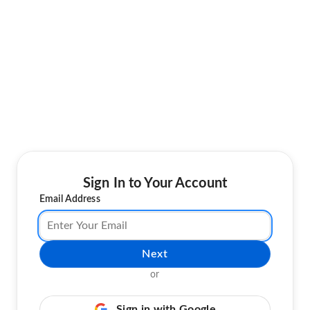
Sign In to Your Account
Email Address
Next
or
Sign in with Google