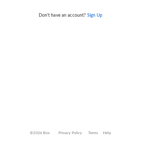
Don't have an account?
Sign Up
©2026 Box
Privacy Policy
Terms
Help