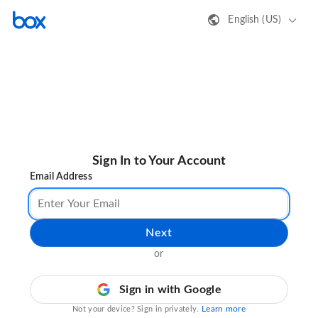
English (US)
Sign In to Your Account
Email Address
Next
or
Sign in with Google
Learn more
Not your device? Sign in privately.