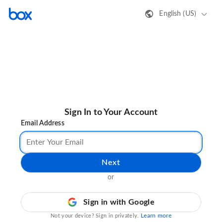
English (US)
Sign In to Your Account
Email Address
Next
or
Sign in with Google
Learn more
Not your device? Sign in privately.