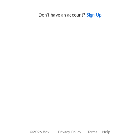
Don't have an account?
Sign Up
©2026 Box
Privacy Policy
Terms
Help