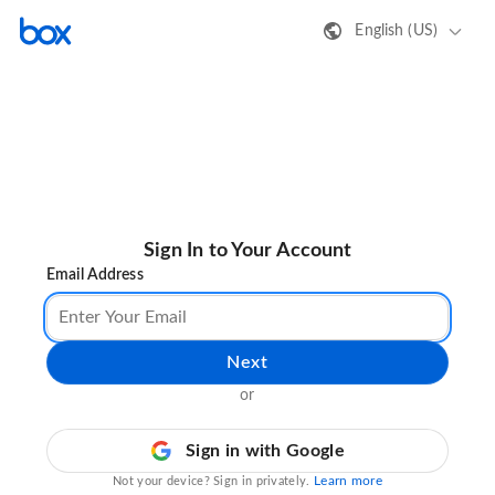
English (US)
Sign In to Your Account
Email Address
Next
or
Sign in with Google
Learn more
Not your device? Sign in privately.