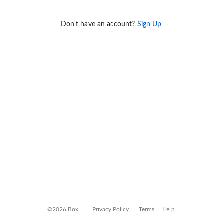
Don't have an account?
Sign Up
©2026 Box
Privacy Policy
Terms
Help