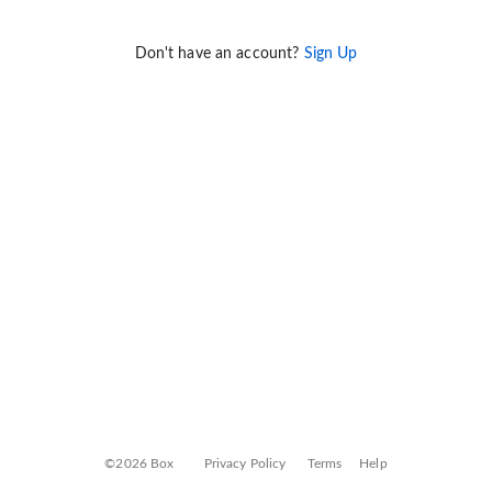
Don't have an account?
Sign Up
©2026 Box
Privacy Policy
Terms
Help