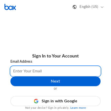
English (US)
Sign In to Your Account
Email Address
Next
or
Sign in with Google
Learn more
Not your device? Sign in privately.