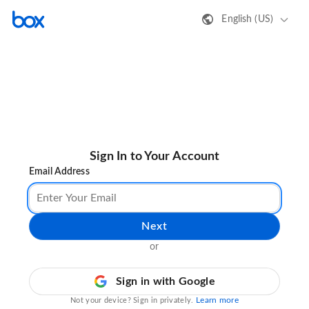
English (US)
Sign In to Your Account
Email Address
Next
or
Sign in with Google
Learn more
Not your device? Sign in privately.