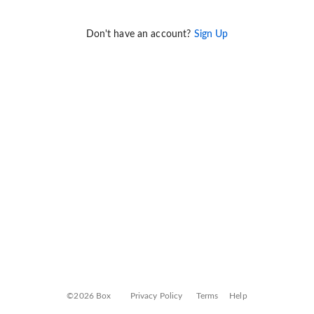
Don't have an account?
Sign Up
©2026 Box
Privacy Policy
Terms
Help