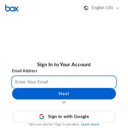
English (US)
Sign In to Your Account
Email Address
Next
or
Sign in with Google
Learn more
Not your device? Sign in privately.