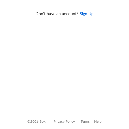
Don't have an account?
Sign Up
©2026 Box
Privacy Policy
Terms
Help