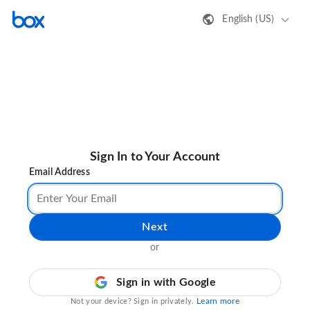
English (US)
Sign In to Your Account
Email Address
Next
or
Sign in with Google
Learn more
Not your device? Sign in privately.