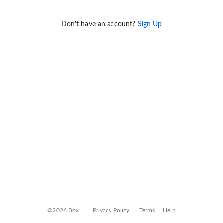
Don't have an account?
Sign Up
©2026 Box
Privacy Policy
Terms
Help