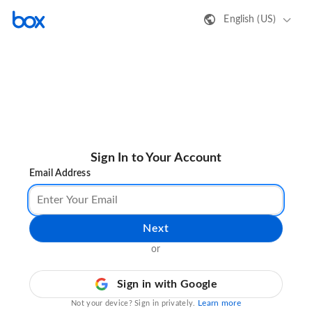
English (US)
Sign In to Your Account
Email Address
Next
or
Sign in with Google
Learn more
Not your device? Sign in privately.