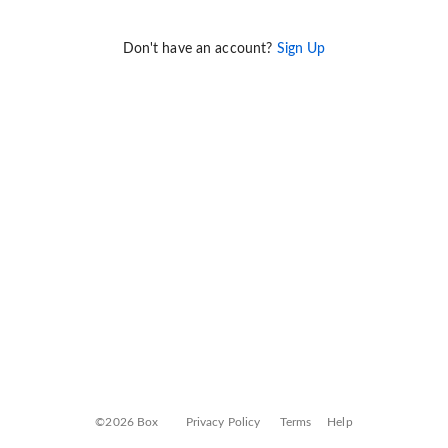
Don't have an account?
Sign Up
©2026 Box
Privacy Policy
Terms
Help