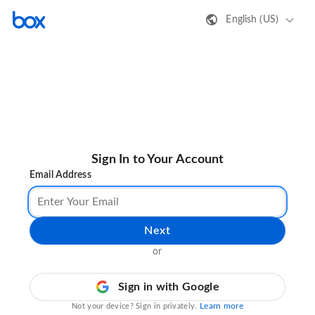
English (US)
Sign In to Your Account
Email Address
Next
or
Sign in with Google
Learn more
Not your device? Sign in privately.