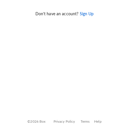
Don't have an account?
Sign Up
©2026 Box
Privacy Policy
Terms
Help