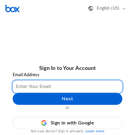
English (US)
Sign In to Your Account
Email Address
Next
or
Sign in with Google
Learn more
Not your device? Sign in privately.