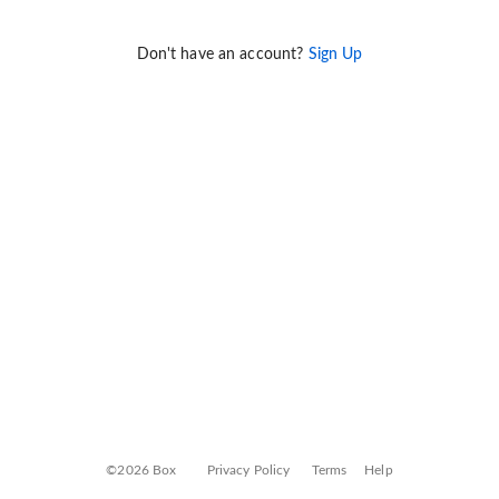
Don't have an account?
Sign Up
©2026 Box
Privacy Policy
Terms
Help