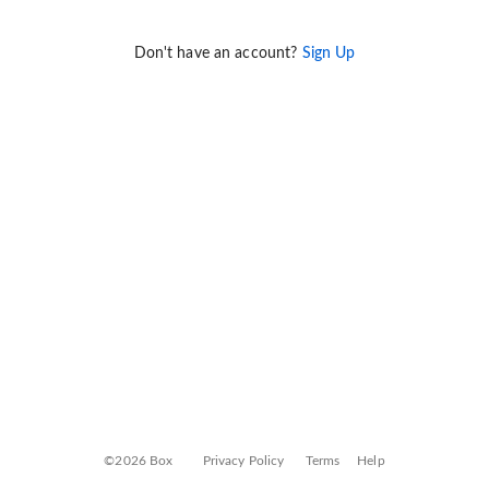
Don't have an account?
Sign Up
©2026 Box
Privacy Policy
Terms
Help