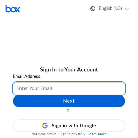
English (US)
Sign In to Your Account
Email Address
Next
or
Sign in with Google
Learn more
Not your device? Sign in privately.