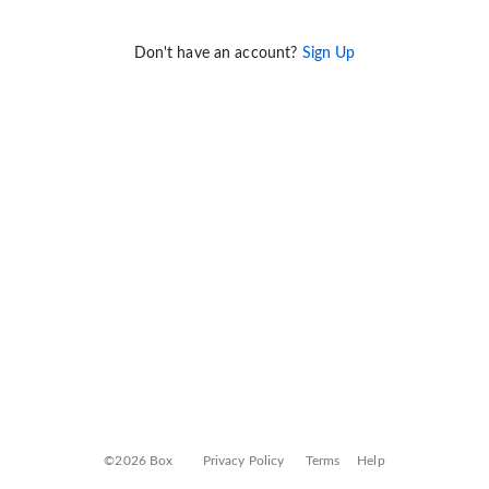
Don't have an account?
Sign Up
©2026 Box
Privacy Policy
Terms
Help