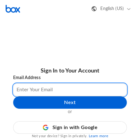
English (US)
Sign In to Your Account
Email Address
Next
or
Sign in with Google
Learn more
Not your device? Sign in privately.