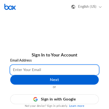
English (US)
Sign In to Your Account
Email Address
Next
or
Sign in with Google
Learn more
Not your device? Sign in privately.