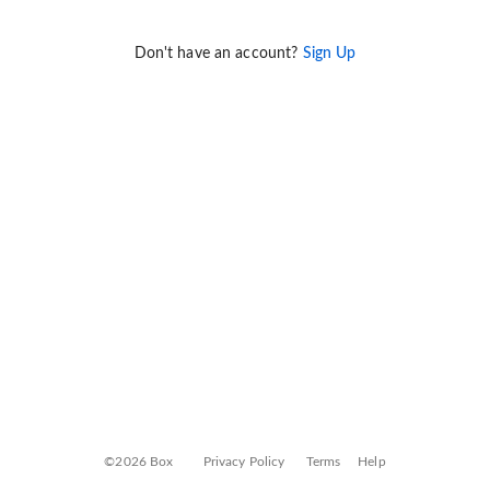
Don't have an account?
Sign Up
©2026 Box
Privacy Policy
Terms
Help