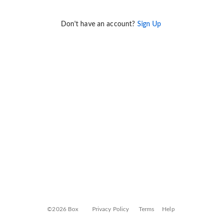
Don't have an account?
Sign Up
©2026 Box
Privacy Policy
Terms
Help