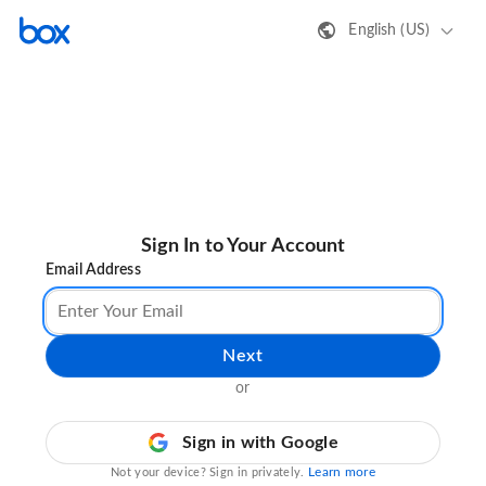
English (US)
Sign In to Your Account
Email Address
Next
or
Sign in with Google
Learn more
Not your device? Sign in privately.