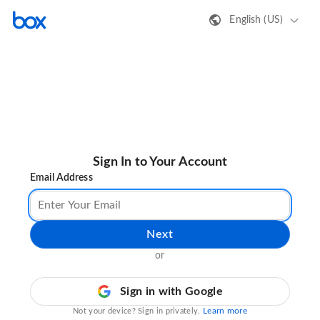
English (US)
Sign In to Your Account
Email Address
Next
or
Sign in with Google
Learn more
Not your device? Sign in privately.