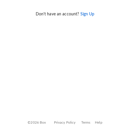
Don't have an account?
Sign Up
©2026 Box
Privacy Policy
Terms
Help