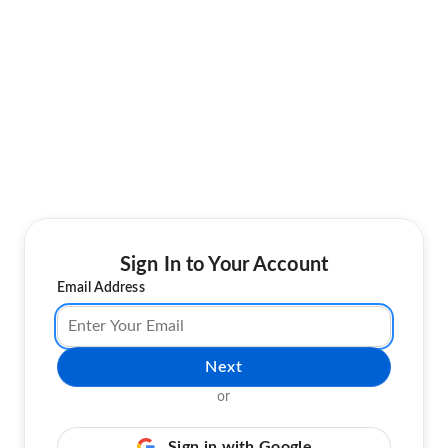
Sign In to Your Account
Email Address
Next
or
Sign in with Google