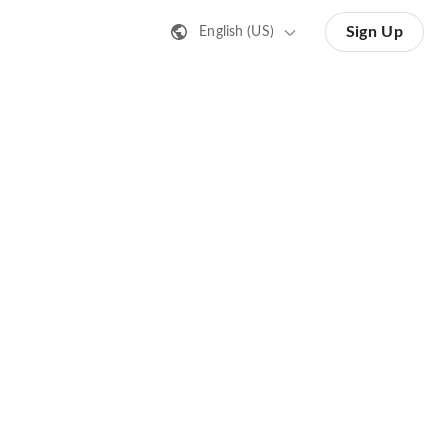
Sign Up
English (US)