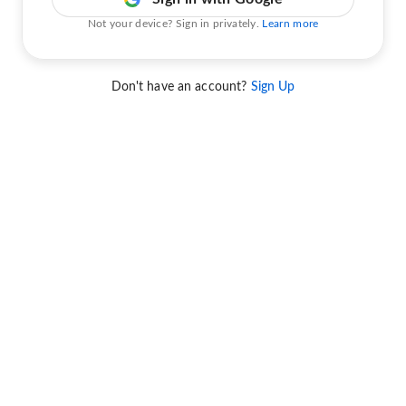
Not your device? Sign in privately.
Learn more
Don't have an account?
Sign Up