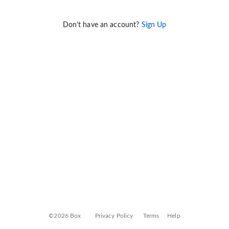
Don't have an account?
Sign Up
©2026 Box
Privacy Policy
Terms
Help