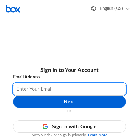
English (US)
Sign In to Your Account
Email Address
Next
or
Sign in with Google
Learn more
Not your device? Sign in privately.