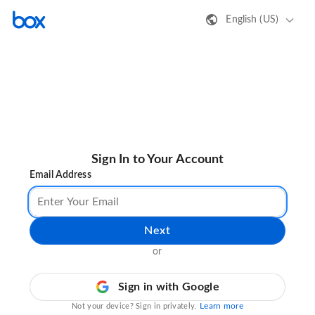
English (US)
Sign In to Your Account
Email Address
Next
or
Sign in with Google
Learn more
Not your device? Sign in privately.