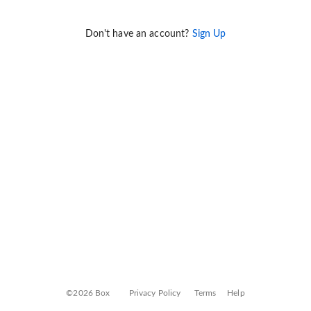
Don't have an account?
Sign Up
©2026 Box
Privacy Policy
Terms
Help