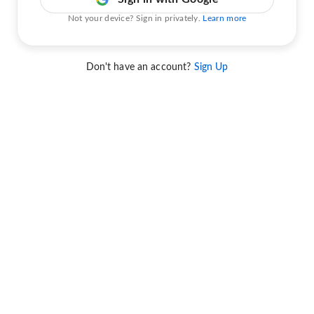
Not your device? Sign in privately.
Learn more
Don't have an account?
Sign Up