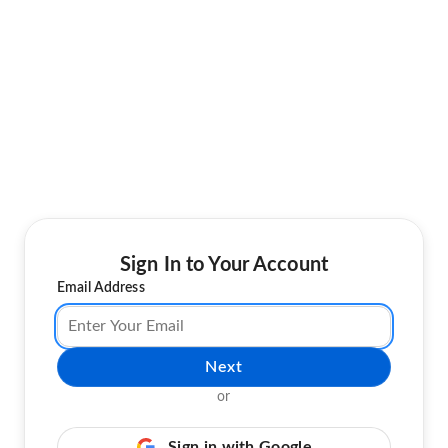
Sign In to Your Account
Email Address
Next
or
Sign in with Google