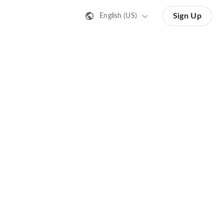
Sign Up
English (US)