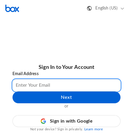
English (US)
Sign In to Your Account
Email Address
Next
or
Sign in with Google
Learn more
Not your device? Sign in privately.