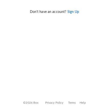
Don't have an account?
Sign Up
©2026 Box
Privacy Policy
Terms
Help