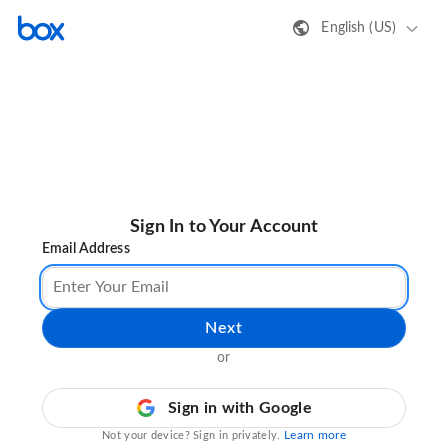
English (US)
Sign In to Your Account
Email Address
Next
or
Sign in with Google
Learn more
Not your device? Sign in privately.