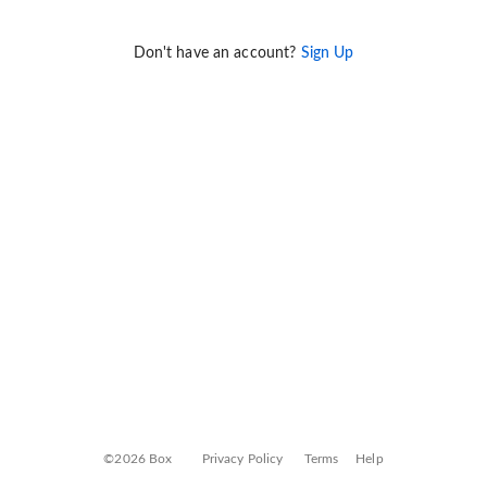
Don't have an account?
Sign Up
©2026 Box
Privacy Policy
Terms
Help